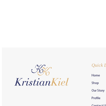
Quick 
Home
Shop
Our Story
Profile
Contact U