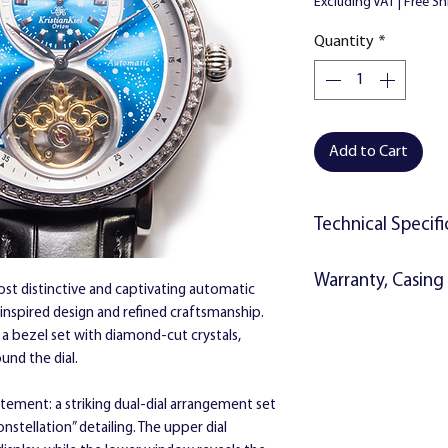
Excluding VAT
|
Free Sh
Quantity
*
Add to Cart
Technical Specifi
Movement:
Automat
Warranty, Casing 
multifunction day ph
most distinctive and captivating automatic
Water resistance:
3 
l-inspired design and refined craftsmanship.
The watch will includ
y a bezel set with diamond-cut crystals,
Materials:
2 Year Warranty 
ound the dial.
Mineral glass
Instructions
Sold stainless st
Kristian Kiel gift 
atement: a striking dual-dial arrangement set
Transparent back
stellation” detailing. The upper dial
Black crocodile de