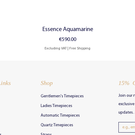
Quick View
Essence Aquamarine
Price
€590.00
Excluding VAT
|
Free Shipping
Links
Shop
15% 
Join our 
Gentleme
n's Timepieces
exclusiv
Ladies Timepieces
updates. 
Automatic Timepieces
Quartz Timepieces
s
Straps