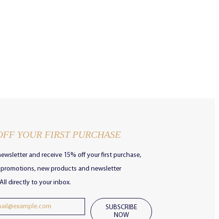
OFF YOUR FIRST PURCHASE
newsletter and receive 15% off your first purchase,
e promotions, new products and newsletter
All directly to your inbox.
SUBSCRIBE
NOW