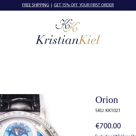
FREE SHIPPING
|
GET 15% OFF YOUR FIRST ORDER
Orion
SKU: KK1021
Pric
€700.00