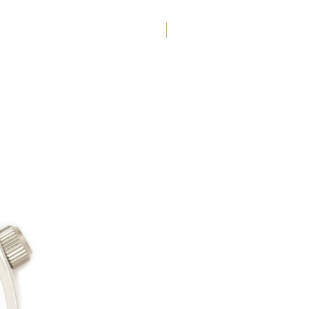
New Arrival