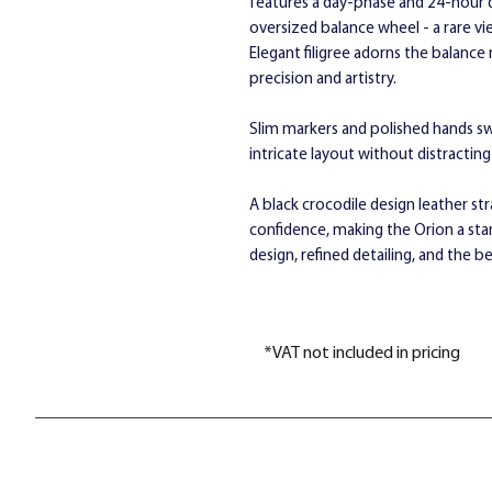
features a day-phase and 24-hour d
oversized balance wheel - a rare 
Elegant filigree adorns the balanc
precision and artistry.
Slim markers and polished hands swee
intricate layout without distractin
A black crocodile design leather st
confidence, making the Orion a st
design, refined detailing, and the
*VAT not included in pricing