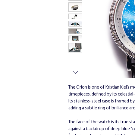
The Orion is one of Kristian Kiel’s 
timepieces, defined by its celestia
Its stainless-steel case is framed b
adding a subtle ring of brilliance ar
The face of the watch is its true st
against a backdrop of deep blue “con