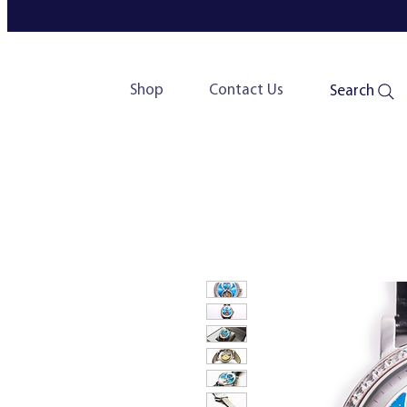
Shop
Contact Us
Search