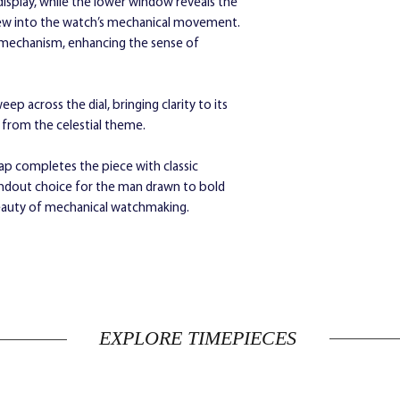
isplay, while the lower window reveals the
steel buckle
view into the watch’s mechanical movement.
Diameter:
45 mm
e mechanism, enhancing the sense of
Depth:
11 mm
p across the dial, bringing clarity to its
g from the celestial theme.
rap completes the piece with classic
andout choice for the man drawn to bold
 beauty of mechanical watchmaking.
EXPLORE TIMEPIECES