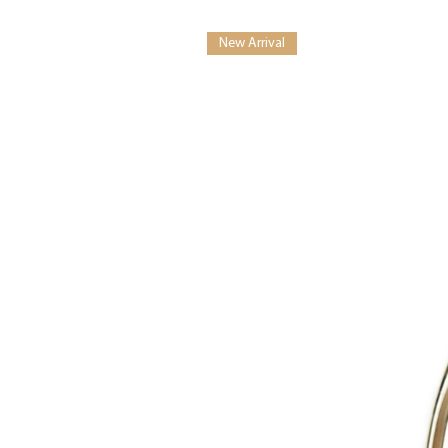
New Arrival